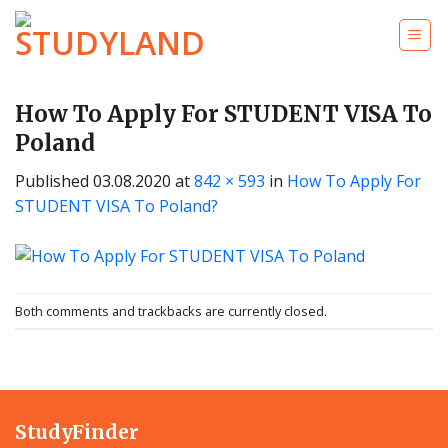
Skip
to
content
How To Apply For STUDENT VISA To
Poland
Published
03.08.2020
at
842 × 593
in
How To Apply For
STUDENT VISA To Poland?
Both comments and trackbacks are currently closed.
StudyFinder