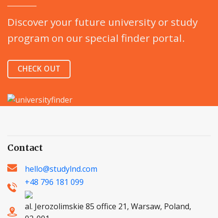
Discover your future university or study
program on our special finder portal.
CHECK OUT
Contact
hello@studylnd.com
+48 796 181 099
al. Jerozolimskie 85 office 21, Warsaw, Poland,