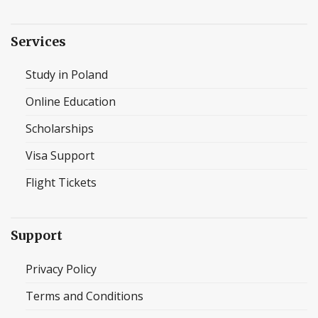
Services
Study in Poland
Online Education
Scholarships
Visa Support
Flight Tickets
Support
Privacy Policy
Terms and Conditions