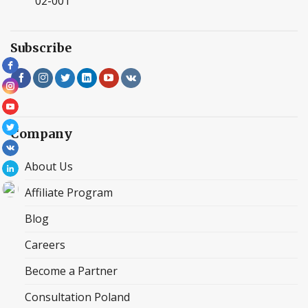
02-001
Subscribe
Company
About Us
Affiliate Program
Blog
Careers
Become a Partner
Consultation Poland