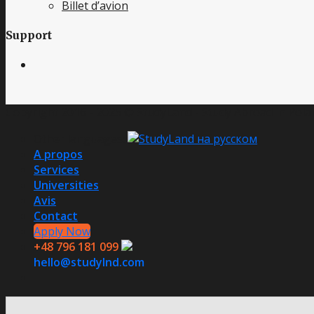
Billet d’avion
Support
Copyright 2016 - 2025 © StudyLand - Study Abroad in Polan
Other languages:
A propos
Services
Universities
Avis
Contact
Apply Now
+48 796 181 099
hello@studylnd.com