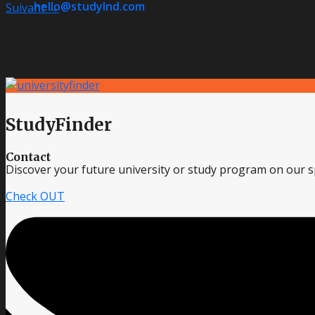
hello@studylnd.com
Suivant
→
StudyFinder
Contact
Discover your future university or study program on our sp
Check OUT