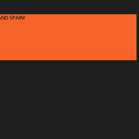
ND SPAIN!