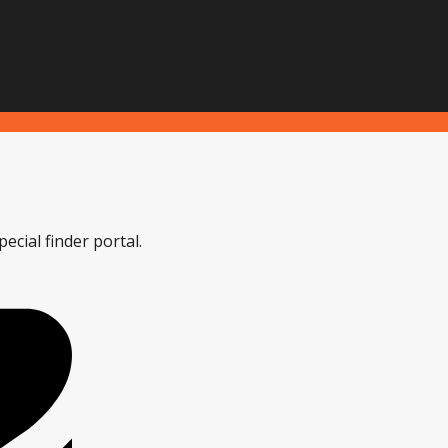
ecial finder portal.