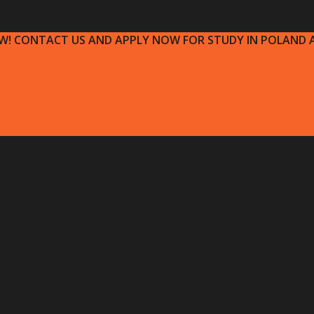
OW! CONTACT US AND APPLY NOW FOR STUDY IN POLAND A