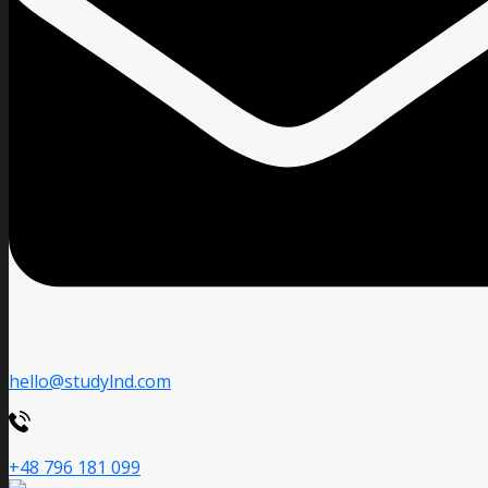
hello@studylnd.com
+48 796 181 099