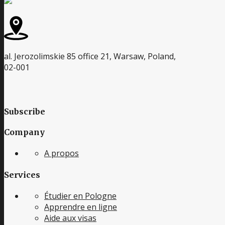
al. Jerozolimskie 85 office 21, Warsaw, Poland,
02-001
Subscribe
Company
A propos
Services
Étudier en Pologne
Apprendre en ligne
Aide aux visas