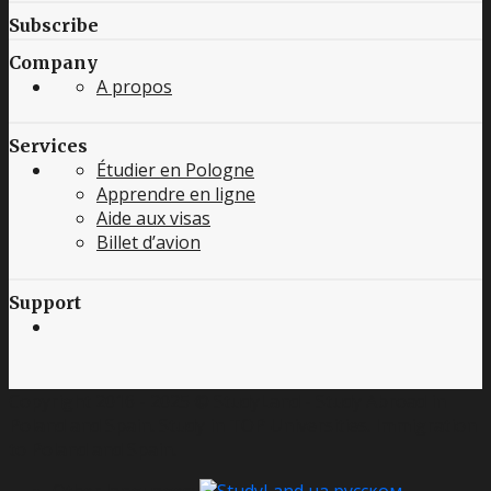
Subscribe
Company
A propos
Services
Étudier en Pologne
Apprendre en ligne
Aide aux visas
Billet d’avion
Support
Copyright 2016 - 2025 © StudyLand - Study Abroad in
Poland and Spain. Study in TOP Universities. Immigration
to Poland and Spain.
Other languages: