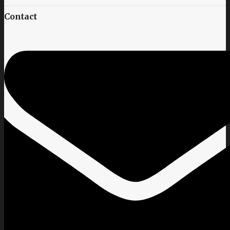
Contact