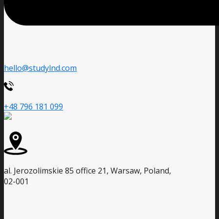
hello@studylnd.com
+48 796 181 099
al. Jerozolimskie 85 office 21, Warsaw, Poland,
02-001