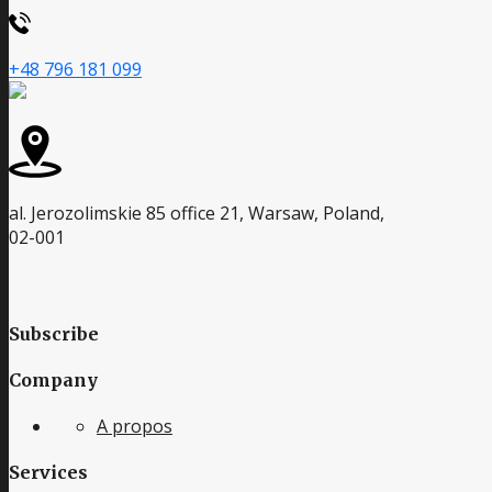
+48 796 181 099
al. Jerozolimskie 85 office 21, Warsaw, Poland,
02-001
Subscribe
Company
A propos
Services