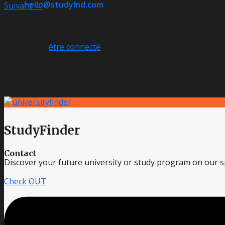
hello@studylnd.com
Suivant
→
Laisser un commentaire
Vous devez
être connecté
pour publier un commentaire.
StudyFinder
Contact
Discover your future university or study program on our sp
Check OUT