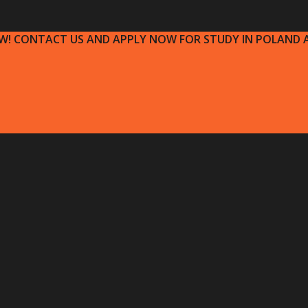
OW! CONTACT US AND APPLY NOW FOR STUDY IN POLAND A