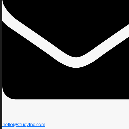
hello@studylnd.com