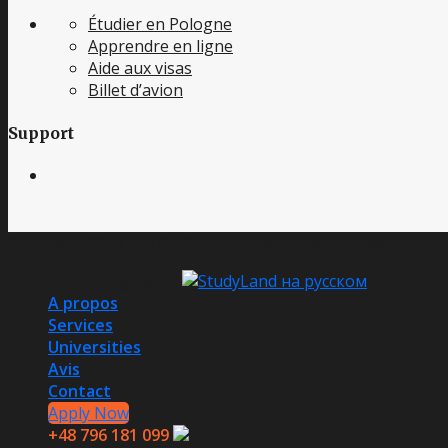
Étudier en Pologne
Apprendre en ligne
Aide aux visas
Billet d’avion
Support
Copyright 2016 - 2025 © StudyLand - Study Abroad in Polan
Other languages:
A propos
Services
Universities
Avis
Contact
Apply Now
+48 796 181 099