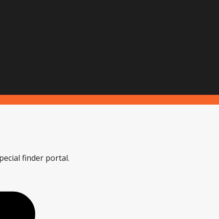
ecial finder portal.