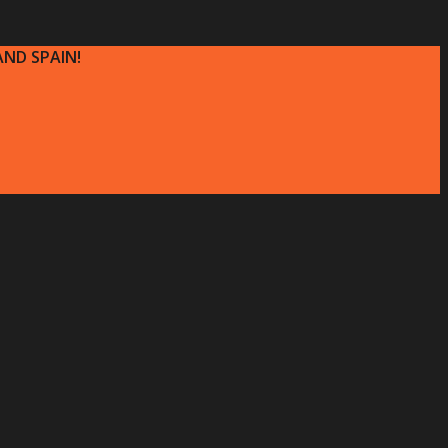
ND SPAIN!