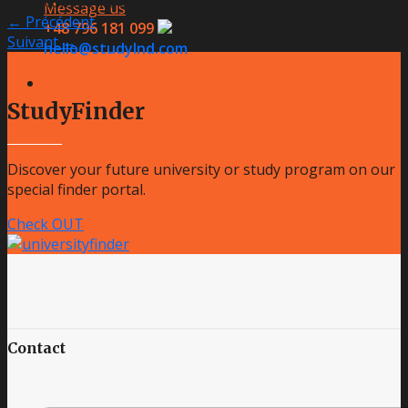
Both comments and trackbacks are currently closed.
Message us
←
Précédent
+48 796 181 099
Suivant
→
hello@studylnd.com
StudyFinder
Discover your future university or study program on our
special finder portal.
Check OUT
Contact