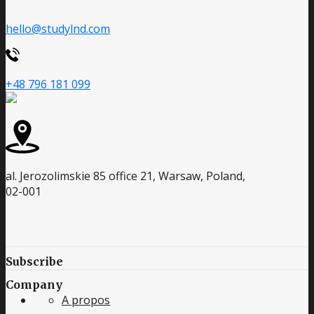
hello@studylnd.com
+48 796 181 099
al. Jerozolimskie 85 office 21, Warsaw, Poland,
02-001
Subscribe
Company
A propos