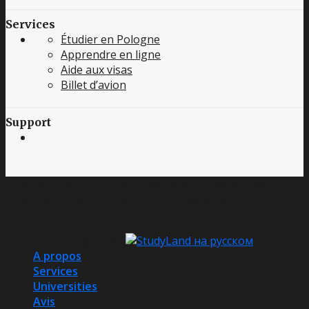
Services
Étudier en Pologne
Apprendre en ligne
Aide aux visas
Billet d’avion
Support
Copyright 2016 - 2025 © StudyLand - Study Abroad in
Poland and Spain. Study in TOP Universities. Immigration
to Poland and Spain.
Other languages:
A propos
Services
Universities
Avis