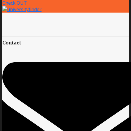
Check OUT
Contact