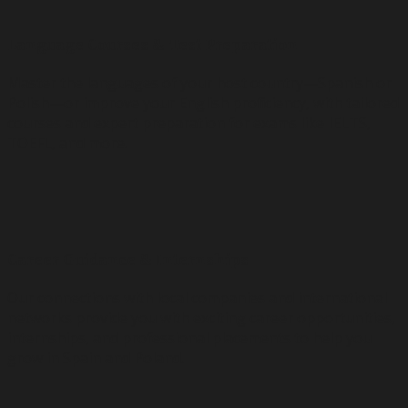
Language Courses & Test Preparation
Master the languages of your host country—Spanish or
Polish—or improve your English proficiency, with tailored
courses and expert preparation for exams like IELTS,
TOEFL, and more.
🚀
Career Guidance & Internships
Our connections with local companies and international
networks provide you with exciting career opportunities,
internships, and professional placements to help you
grow in Spain and Poland.