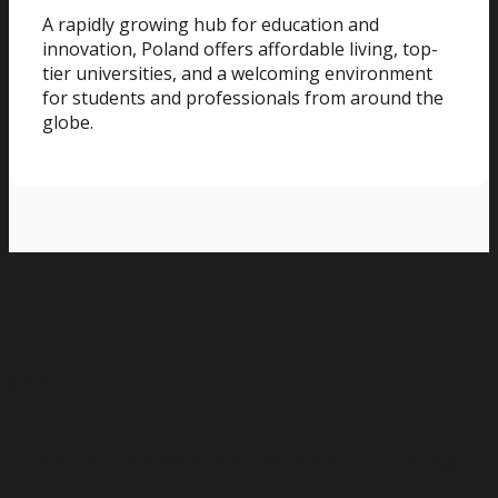
A rapidly growing hub for education and
innovation, Poland offers affordable living, top-
tier universities, and a welcoming environment
for students and professionals from around the
globe.
🎓
University Admissions & Academic Counseling