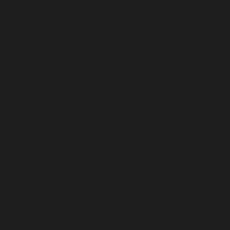
Diploma Nostrification & Legalization
We assist with the nostrification process to validate your
foreign degrees and qualifications, making sure they are
recognized in both Spain and Poland, so you can advance
your academic or professional career.
🏡
Comprehensive Housing Support
From finding student-friendly accommodations to private
housing, we assist you in securing a comfortable and
affordable home, making your transition as smooth as
possible.
📚