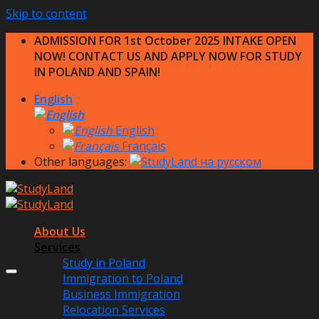
Skip to content
ADMISSION FOR 1st October 2025 INTAKE OPEN
NOW! CONTACT US AND APPLY NOW FOR STUDY
IN POLAND AND SPAIN!
English
English
Français
Other languages:
About Us
Services
Study in Poland
Immigration to Poland
Business Immigration
Relocation Services