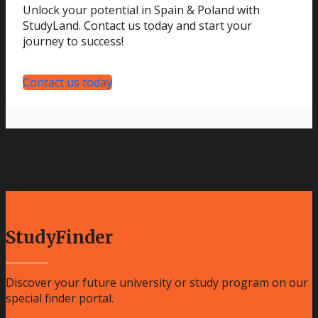
Unlock your potential in Spain & Poland with
StudyLand. Contact us today and start your
journey to success!
Contact us today
StudyFinder
Discover your future university or study program on our
special finder portal.