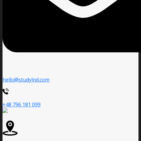
hello@studylnd.com
+48 796 181 099