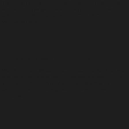
We connect you with top universities in Spain and Poland
and help you navigate the entire application process,
ensuring you find the perfect program that aligns with
your career goals.
🛂
Immigration & Residency Solutions
We offer expert advice on visa applications, work permits,
and residency options, helping you settle smoothly into
your new home country. Whether you are moving for
education, work, or family, we ensure you are well-
prepared.
📜