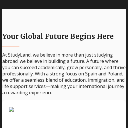
Your Global Future Begins Here
At StudyLand, we believe in more than just studying
abroad; we believe in building a future. A future where
you can succeed academically, grow personally, and thrive
professionally. With a strong focus on Spain and Poland,
we offer a seamless blend of education, immigration, and
life support services—making your international journey
a rewarding experience.