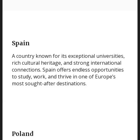
Spain
A country known for its exceptional universities,
rich cultural heritage, and strong international
connections. Spain offers endless opportunities
to study, work, and thrive in one of Europe’s
most sought-after destinations.
Poland