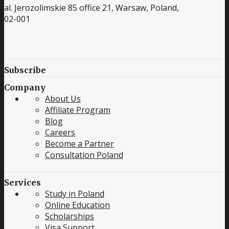
al. Jerozolimskie 85 office 21, Warsaw, Poland,
02-001
Subscribe
Company
About Us
Affiliate Program
Blog
Careers
Become a Partner
Consultation Poland
Services
Study in Poland
Online Education
Scholarships
Visa Support