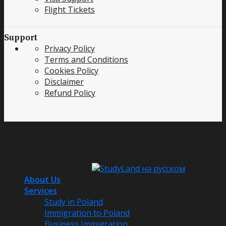
Flight Tickets
Support
Privacy Policy
Terms and Conditions
Cookies Policy
Disclaimer
Refund Policy
Copyright 2016 - 2025 © StudyLand - Study Abroad in
Poland and Spain. Study in TOP Universities. Immigration
to Poland and Spain.
Other languages:
About Us
Services
Study in Poland
Immigration to Poland
Business Immigration