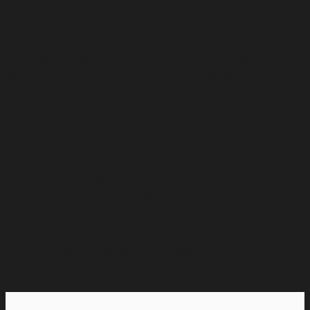
At StudyLand, we are not just helping you study abroad—
we are transforming your global journey. With a keen
focus on Spain and Poland, two of Europe’s most vibrant
and culturally rich destinations, we guide you toward
academic success, personal growth, and professional
development.
Whether you are a student seeking world-class
education, a professional aiming to grow in a dynamic job
market, or someone looking for a new place to call home,
StudyLand is your trusted partner. We provide a holistic
approach, combining education consulting, immigration
solutions, housing support, and much more to ensure
your international experience is seamless and enriching.