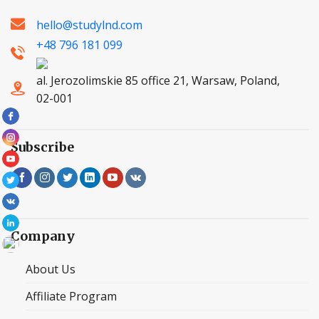
hello@studylnd.com
+48 796 181 099
al. Jerozolimskie 85 office 21, Warsaw, Poland,
02-001
Subscribe
Company
About Us
Affiliate Program