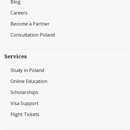
Blog
Careers
Become a Partner
Consultation Poland
Services
Study in Poland
Online Education
Scholarships
Visa Support
Flight Tickets