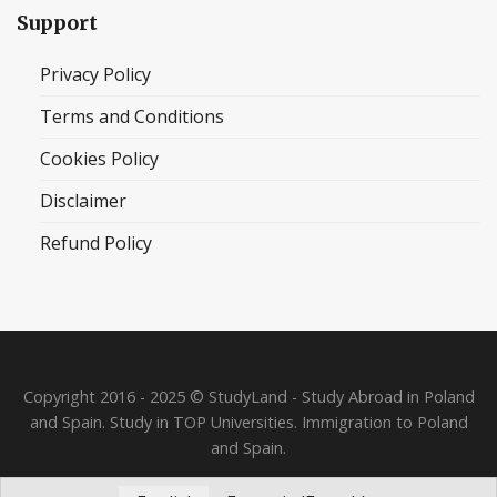
Support
Privacy Policy
Terms and Conditions
Cookies Policy
Disclaimer
Refund Policy
Copyright 2016 - 2025 © StudyLand - Study Abroad in Poland
and Spain. Study in TOP Universities. Immigration to Poland
and Spain.