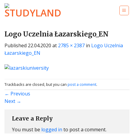
Skip
to
content
Logo Uczelnia Łazarskiego_EN
Published
22.04.2020
at
2785 × 2387
in
Logo Uczelnia
Łazarskiego_EN
Trackbacks are closed, but you can
post a comment
.
←
Previous
Next
→
Leave a Reply
You must be
logged in
to post a comment.