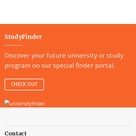
StudyFinder
Discover your future university or study
program on our special finder portal.
CHECK OUT
Contact