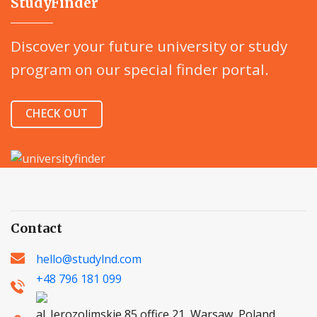
StudyFinder
Discover your future university or study
program on our special finder portal.
CHECK OUT
Contact
hello@studylnd.com
+48 796 181 099
al. Jerozolimskie 85 office 21, Warsaw, Poland,