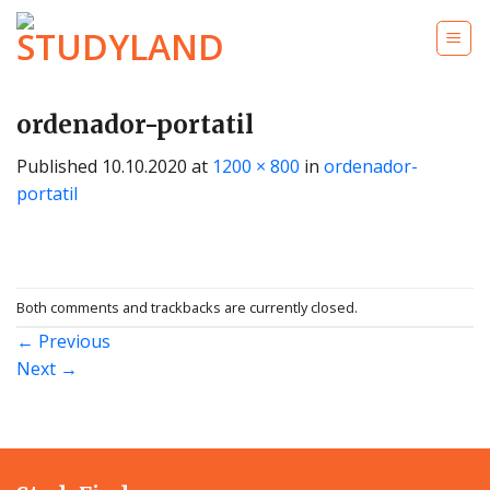
Skip
to
content
ordenador-portatil
Published
10.10.2020
at
1200 × 800
in
ordenador-
portatil
Both comments and trackbacks are currently closed.
←
Previous
Next
→