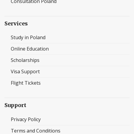
Consultation Poland
Services
Study in Poland
Online Education
Scholarships
Visa Support
Flight Tickets
Support
Privacy Policy
Terms and Conditions