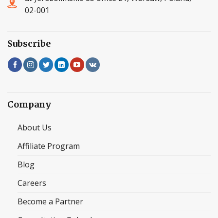
02-001
Subscribe
Company
About Us
Affiliate Program
Blog
Careers
Become a Partner