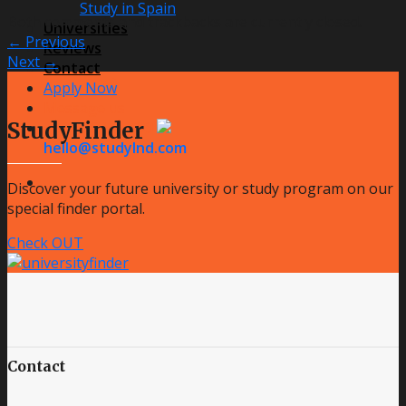
Study in Spain
Both comments and trackbacks are currently closed.
Universities
←
Previous
Reviews
Next
→
Contact
Apply Now
Message us
StudyFinder
+48 796 181 099
hello@studylnd.com
Discover your future university or study program on our
special finder portal.
Check OUT
Contact