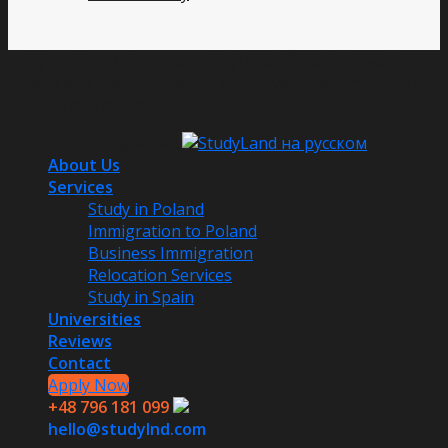
Copyright 2016 - 2025 © StudyLand - Study Abroad in
Poland and Spain. Study in TOP Universities. Immigration
to Poland and Spain.
Other languages:
About Us
Services
Study in Poland
Immigration to Poland
Business Immigration
Relocation Services
Study in Spain
Universities
Reviews
Contact
Apply Now
+48 796 181 099
hello@studylnd.com