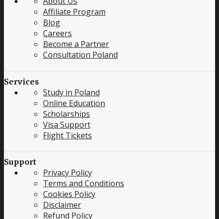
About Us
Affiliate Program
Blog
Careers
Become a Partner
Consultation Poland
Services
Study in Poland
Online Education
Scholarships
Visa Support
Flight Tickets
Support
Privacy Policy
Terms and Conditions
Cookies Policy
Disclaimer
Refund Policy