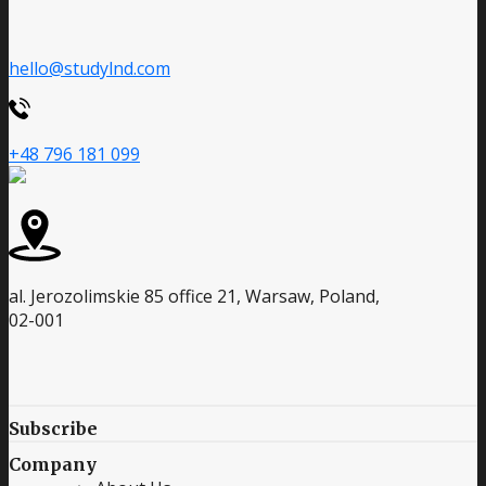
hello@studylnd.com
+48 796 181 099
al. Jerozolimskie 85 office 21, Warsaw, Poland,
02-001
Subscribe
Company