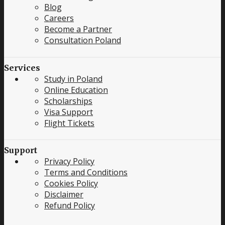
Blog
Careers
Become a Partner
Consultation Poland
Services
Study in Poland
Online Education
Scholarships
Visa Support
Flight Tickets
Support
Privacy Policy
Terms and Conditions
Cookies Policy
Disclaimer
Refund Policy