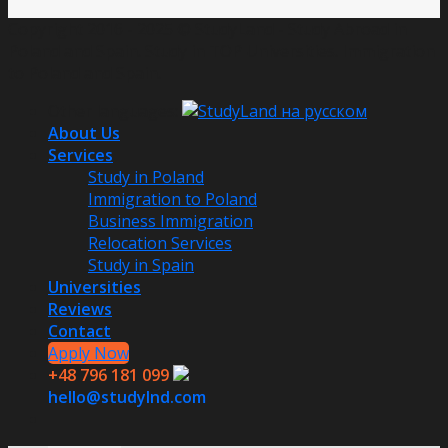
Copyright 2016 - 2025 © StudyLand - Study Abroad in
Poland and Spain. Study in TOP Universities. Immigration
to Poland and Spain.
Other languages:
About Us
Services
Study in Poland
Immigration to Poland
Business Immigration
Relocation Services
Study in Spain
Universities
Reviews
Contact
Apply Now
+48 796 181 099
hello@studylnd.com