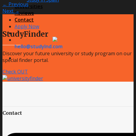
←
Previous
Universities
Next
→
Reviews
Contact
Apply Now
StudyFinder
Message us
+48 796 181 099
hello@studylnd.com
Discover your future university or study program on our
special finder portal.
Check OUT
Contact