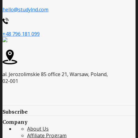
hello@studylnd.com
+48 796 181 099
al. Jerozolimskie 85 office 21, Warsaw, Poland,
02-001
Subscribe
Company
About Us
Affiliate Program